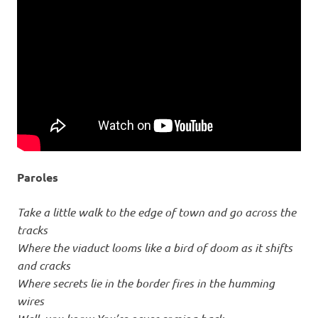
Paroles
Take a little walk to the edge of town and go across the
tracks
Where the viaduct looms like a bird of doom as it shifts
and cracks
Where secrets lie in the border fires in the humming
wires