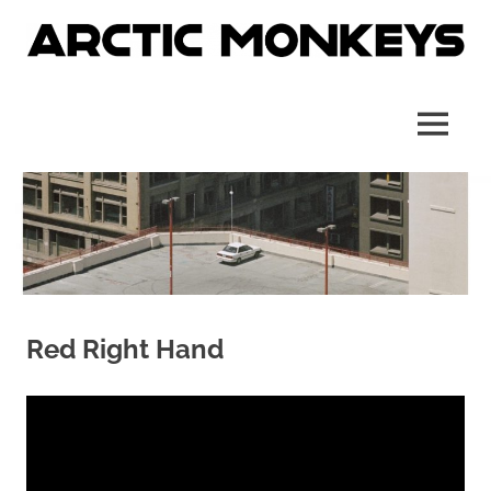
Skip
to
content
Site
Arctic
officiel
français
Monkeys
MENU
France
Red Right Hand