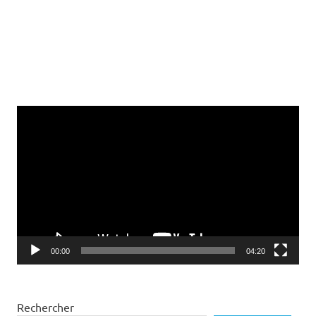
Lecteur
vidéo
00:00
04:20
Rechercher