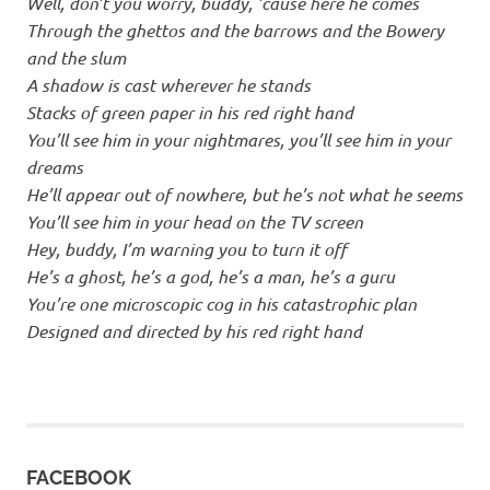
Well, don’t you worry, buddy, ’cause here he comes
Through the ghettos and the barrows and the Bowery
and the slum
A shadow is cast wherever he stands
Stacks of green paper in his red right hand
You’ll see him in your nightmares, you’ll see him in your
dreams
He’ll appear out of nowhere, but he’s not what he seems
You’ll see him in your head on the TV screen
Hey, buddy, I’m warning you to turn it off
He’s a ghost, he’s a god, he’s a man, he’s a guru
You’re one microscopic cog in his catastrophic plan
Designed and directed by his red right hand
FACEBOOK