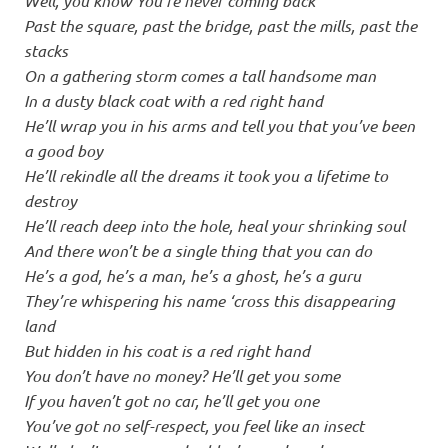
Well, you know You’re never coming back
Past the square, past the bridge, past the mills, past the
stacks
On a gathering storm comes a tall handsome man
In a dusty black coat with a red right hand
He’ll wrap you in his arms and tell you that you’ve been
a good boy
He’ll rekindle all the dreams it took you a lifetime to
destroy
He’ll reach deep into the hole, heal your shrinking soul
And there won’t be a single thing that you can do
He’s a god, he’s a man, he’s a ghost, he’s a guru
They’re whispering his name ‘cross this disappearing
land
But hidden in his coat is a red right hand
You don’t have no money? He’ll get you some
If you haven’t got no car, he’ll get you one
You’ve got no self-respect, you feel like an insect