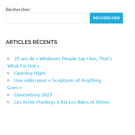
Rechercher
RECHERCHER
ARTICLES RÉCENTS
20 ans de « Whatever People Say I Am, That’s
What I’m Not »
Opening Night
Une vidéo pour « Sculptures of Anything
Goes »
Glastonbury 2023
Les Arctic Monkeys à Aix-Les-Bains et Nîmes