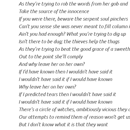
As they’re trying to rob the words from her gob and
Take the source of the innocence
If you were there, beware the serpent soul pinchers
Can’t you sense she was never meant to fill column 
Ain’t you had enough? What you’re trying to dig up
Isn’t there to be dug; the thieves help the thugs
As they’re trying to beat the good grace of a sweet
Out to the point she’ll comply
And why leave her on her own?
If I’d have known then I wouldn’t have said it
I wouldn’t have said it if I would have known
Why leave her on her own?
If I predicted tears then I wouldn’t have said it
I wouldn’t have said it if I would have known
There’s a circle of witches, ambitiously vicious they 
Our attempts to remind them of reason won’t get us
But I don’t know what it is that they want