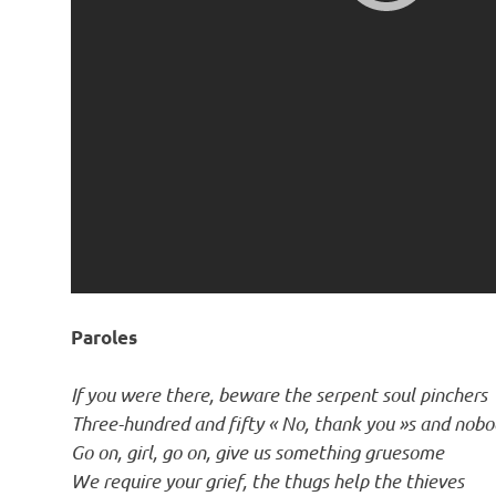
Paroles
If you were there, beware the serpent soul pinchers
Three-hundred and fifty « No, thank you »s and nobo
Go on, girl, go on, give us something gruesome
We require your grief, the thugs help the thieves