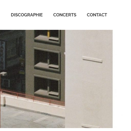
Arctic
DISCOGRAPHIE
CONCERTS
CONTACT
Monkeys
France