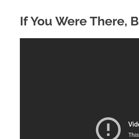
If You Were There, 