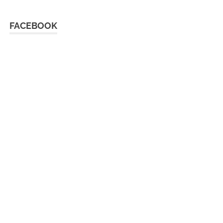
FACEBOOK