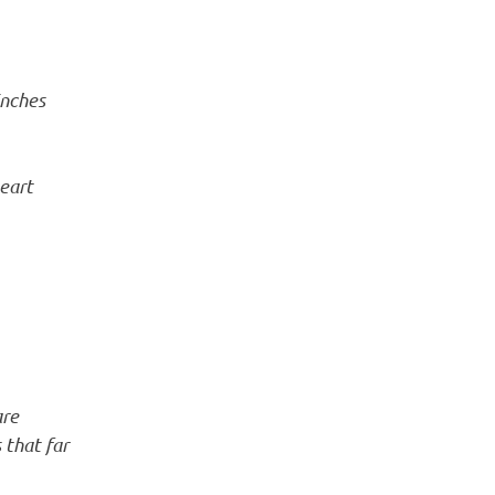
inches
heart
are
 that far