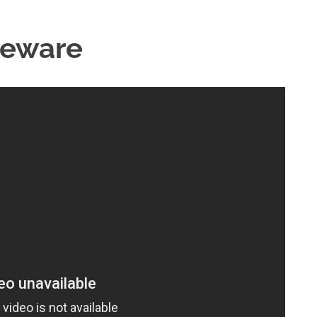
Beware