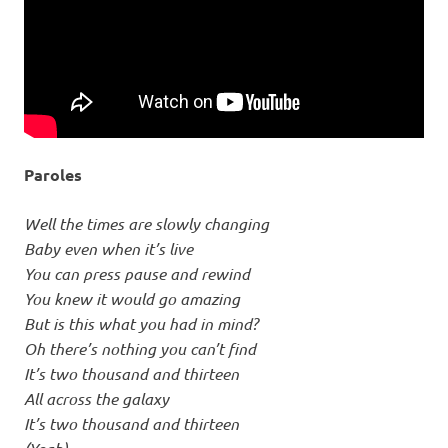
Paroles
Well the times are slowly changing
Baby even when it’s live
You can press pause and rewind
You knew it would go amazing
But is this what you had in mind?
Oh there’s nothing you can’t find
It’s two thousand and thirteen
All across the galaxy
It’s two thousand and thirteen