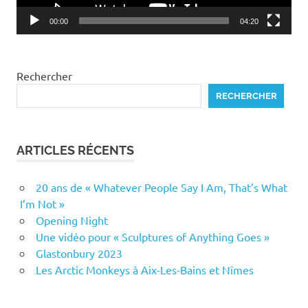
00:00
04:20
Rechercher
RECHERCHER
ARTICLES RÉCENTS
20 ans de « Whatever People Say I Am, That’s What
I’m Not »
Opening Night
Une vidéo pour « Sculptures of Anything Goes »
Glastonbury 2023
Les Arctic Monkeys à Aix-Les-Bains et Nîmes