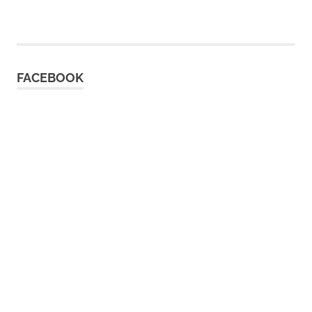
FACEBOOK