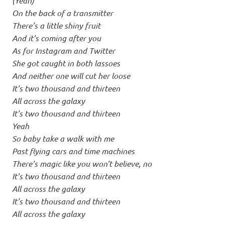
(Yeah)
On the back of a transmitter
There’s a little shiny fruit
And it’s coming after you
As for Instagram and Twitter
She got caught in both lassoes
And neither one will cut her loose
It’s two thousand and thirteen
All across the galaxy
It’s two thousand and thirteen
Yeah
So baby take a walk with me
Past flying cars and time machines
There’s magic like you won’t believe, no
It’s two thousand and thirteen
All across the galaxy
It’s two thousand and thirteen
All across the galaxy